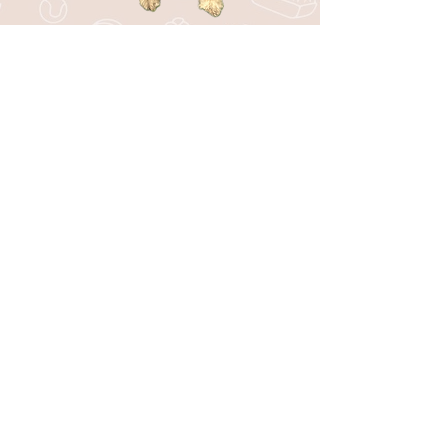
Stay in the Loop with Bark44!
Be the first to know about upcoming
events, special offers, new services, and
fun tips for your pup!
SUBSCRIBE
I want to subscribe to your mailing 
list.
*
CONTACT
301 W. Central Ave, Suite 400
Andover, KS 67002
316-351-8351