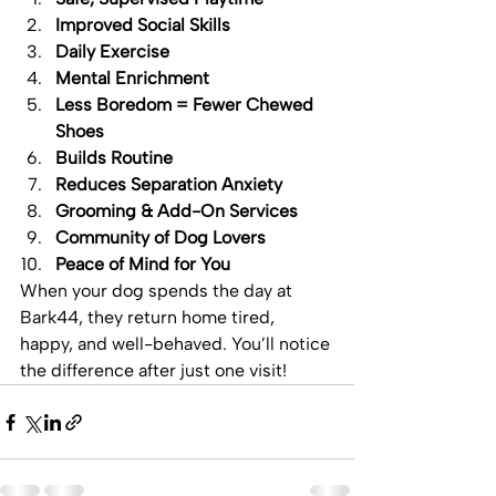
Improved Social Skills
Daily Exercise
Mental Enrichment
Less Boredom = Fewer Chewed 
Shoes
Builds Routine
Reduces Separation Anxiety
Grooming & Add-On Services
Community of Dog Lovers
Peace of Mind for You
When your dog spends the day at 
Bark44, they return home tired, 
happy, and well-behaved. You’ll notice 
the difference after just one visit!