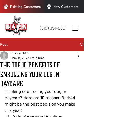
Existing Customers
New Customers
(316) 351-8351
Post
missy4383
May 8, 2025
1 min read
The Top 10 Benefits of
Enrolling Your Dog in
Daycare
Thinking of enrolling your dog in 
daycare? Here are 
10 reasons
 Bark44 
might be the best decision you make 
this year:
Safe, Supervised Playtime