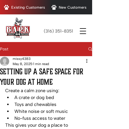
Existing Customers
New Customers
(316) 351-8351
Post
missy4383
May 8, 2025
1 min read
Setting Up a Safe Space for
Your Dog at Home
Create a calm zone using:
A crate or dog bed
Toys and chewables
White noise or soft music
No-fuss access to water
This gives your dog a place to 