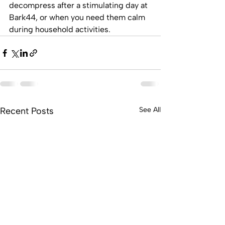
decompress after a stimulating day at 
Bark44, or when you need them calm 
during household activities.
Recent Posts
See All