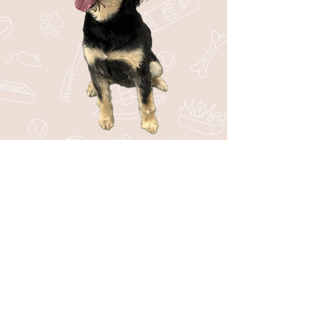
Stay in the Loop with Bark44!
Be the first to know about upcoming
events, special offers, new services, and
fun tips for your pup!
SUBSCRIBE
I want to subscribe to your mailing 