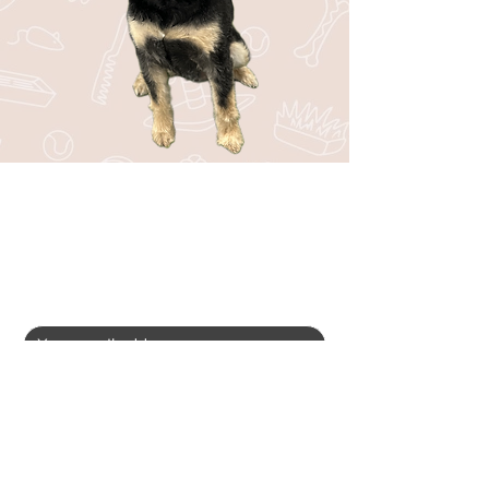
Stay in the Loop with Bark44!
Be the first to know about upcoming
events, special offers, new services, and
fun tips for your pup!
SUBSCRIBE
I want to subscribe to your mailing 
list.
*