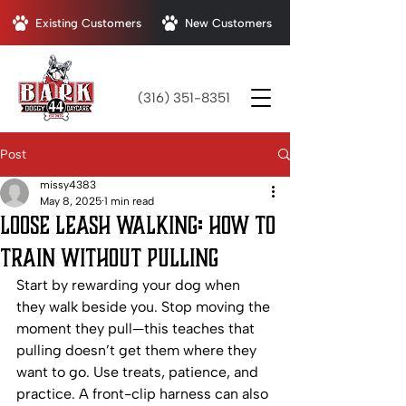
Existing Customers
New Customers
(316) 351-8351
Post
missy4383
May 8, 2025
1 min read
Loose Leash Walking: How to
Train Without Pulling
Start by rewarding your dog when 
they walk beside you. Stop moving the 
moment they pull—this teaches that 
pulling doesn’t get them where they 
want to go. Use treats, patience, and 
practice. A front-clip harness can also 