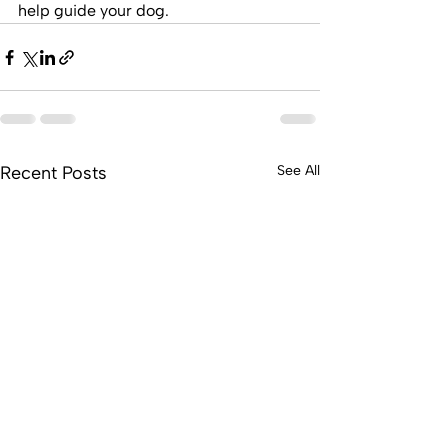
help guide your dog.
Recent Posts
See All