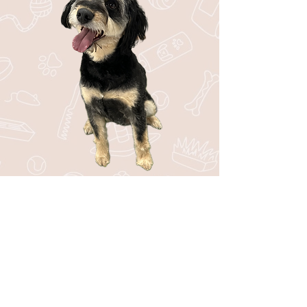
Stay in the Loop with Bark44!
Be the first to know about upcoming
events, special offers, new services, and
fun tips for your pup!