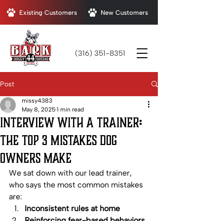
Existing Customers
New Customers
(316) 351-8351
Post
missy4383
May 8, 2025
1 min read
Interview with a Trainer:
The Top 3 Mistakes Dog
Owners Make
We sat down with our lead trainer, 
who says the most common mistakes 
are:
Inconsistent rules at home
Reinforcing fear-based behaviors 