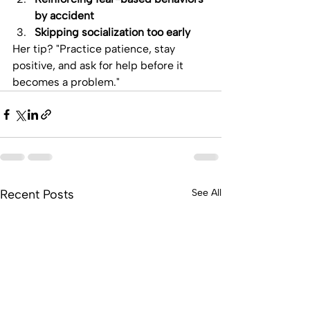
by accident
Skipping socialization too early
Her tip? "Practice patience, stay 
positive, and ask for help before it 
becomes a problem."
Recent Posts
See All